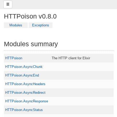
HTTPoison v0.8.0
Modules
Exceptions
Modules summary
HTTPoison
The HTTP client for Elixir
HTTPoison.AsyncChunk
HTTPoison.AsyncEnd
HTTPoison.AsyncHeaders
HTTPoison.AsyncRedirect
HTTPoison.AsyncResponse
HTTPoison.AsyncStatus