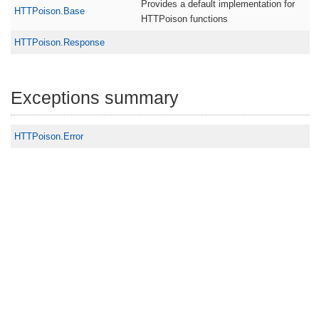
Provides a default implementation for
HTTPoison.Base
HTTPoison functions
HTTPoison.Response
Exceptions summary
HTTPoison.Error