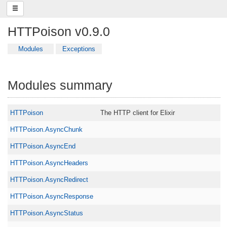
HTTPoison v0.9.0
Modules
Exceptions
Modules summary
HTTPoison
The HTTP client for Elixir
HTTPoison.AsyncChunk
HTTPoison.AsyncEnd
HTTPoison.AsyncHeaders
HTTPoison.AsyncRedirect
HTTPoison.AsyncResponse
HTTPoison.AsyncStatus