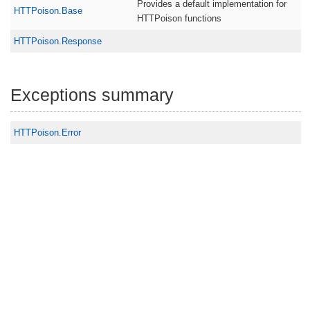
Provides a default implementation for
HTTPoison.Base
HTTPoison functions
HTTPoison.Response
Exceptions summary
HTTPoison.Error