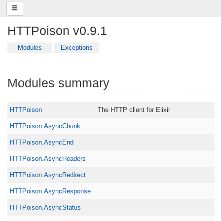
HTTPoison v0.9.1
Modules
Exceptions
Modules summary
HTTPoison
The HTTP client for Elixir
HTTPoison.AsyncChunk
HTTPoison.AsyncEnd
HTTPoison.AsyncHeaders
HTTPoison.AsyncRedirect
HTTPoison.AsyncResponse
HTTPoison.AsyncStatus