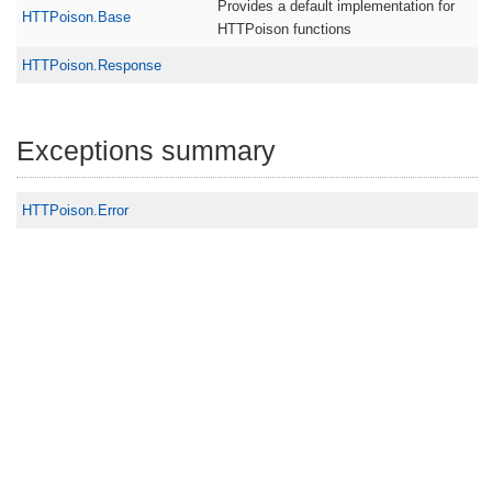
Provides a default implementation for
HTTPoison.Base
HTTPoison functions
HTTPoison.Response
Exceptions summary
HTTPoison.Error