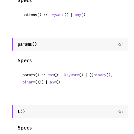
Specs
options() :: 
keyword
() | 
any
()
params()
View
Sour
Specs
params() :: 
map
() | 
keyword
() | [{
binary
(), 
binary
()}] | 
any
()
t()
View
Sour
Specs