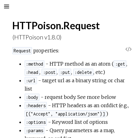
HTTPoison.Request
(HTTPoison v1.8.0)
V
properties:
Request
i
- HTTP method as an atom (
,
:method
:get
,
,
,
, etc.)
:head
:post
:put
:delete
e
- target url as a binary string or char
:url
list
w
- request body. See more below
:body
- HTTP headers as an orddict (e.g.,
:headers
S
)
[{"Accept", "application/json"}]
- Keyword list of options
o
:options
- Query parameters as a map,
:params
u