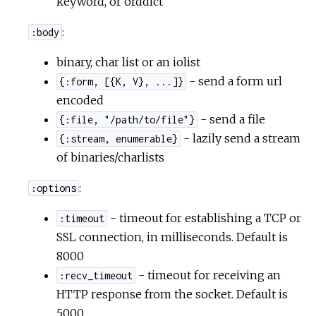
keyword, or orddict
:
r
:body
binary, char list or an iolist
c
- send a form url
{:form, [{K, V}, ...]}
e
encoded
- send a file
{:file, "/path/to/file"}
- lazily send a stream
{:stream, enumerable}
of binaries/charlists
:
:options
- timeout for establishing a TCP or
:timeout
SSL connection, in milliseconds. Default is
8000
- timeout for receiving an
:recv_timeout
HTTP response from the socket. Default is
5000