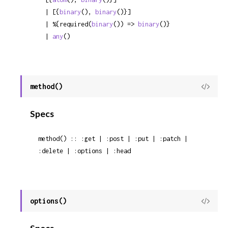
  | [{
binary
(), 
binary
()}]

  | %{required(
binary
()) => 
binary
()}

  | 
any
()
method()
View
Sour
Specs
method() :: :get | :post | :put | :patch | 
:delete | :options | :head
options()
View
Sour