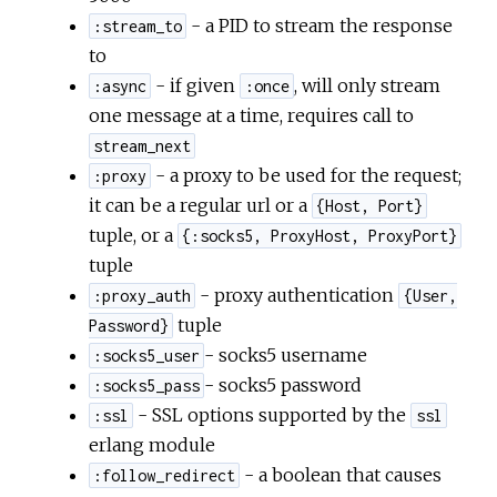
- a PID to stream the response
:stream_to
to
- if given
, will only stream
:async
:once
one message at a time, requires call to
stream_next
- a proxy to be used for the request;
:proxy
it can be a regular url or a
{Host, Port}
tuple, or a
{:socks5, ProxyHost, ProxyPort}
tuple
- proxy authentication
:proxy_auth
{User,
tuple
Password}
- socks5 username
:socks5_user
- socks5 password
:socks5_pass
- SSL options supported by the
:ssl
ssl
erlang module
- a boolean that causes
:follow_redirect