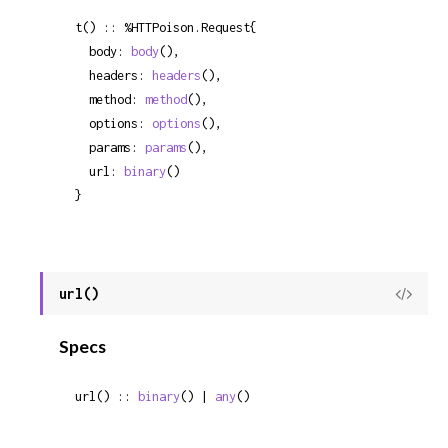
t() :: %HTTPoison.Request{

  body: 
body
(),

  headers: 
headers
(),

  method: 
method
(),

  options: 
options
(),

  params: 
params
(),

  url: 
binary
()

}
url()
View
Sour
Specs
url() :: 
binary
() | 
any
()