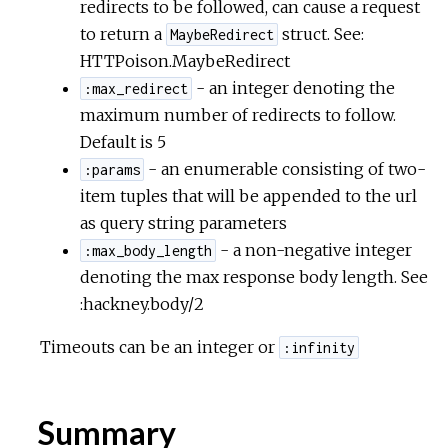
redirects to be followed, can cause a request
to return a
struct. See:
MaybeRedirect
HTTPoison.MaybeRedirect
- an integer denoting the
:max_redirect
maximum number of redirects to follow.
Default is 5
- an enumerable consisting of two-
:params
item tuples that will be appended to the url
as query string parameters
- a non-negative integer
:max_body_length
denoting the max response body length. See
:hackney.body/2
Timeouts can be an integer or
:infinity
Summary