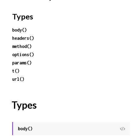
Types
body()
headers()
method()
options()
params()
t()
url()
Types
body()
View