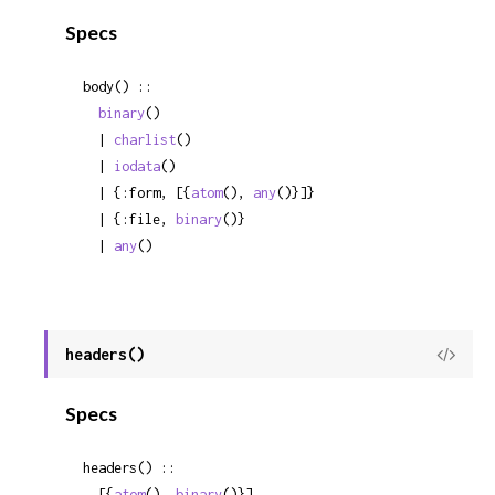
Sour
Specs
body() ::

binary
()

  | 
charlist
()

  | 
iodata
()

  | {:form, [{
atom
(), 
any
()}]}

  | {:file, 
binary
()}

  | 
any
()
headers()
View
Sour
Specs
headers() ::

  [{
atom
(), 
binary
()}]
